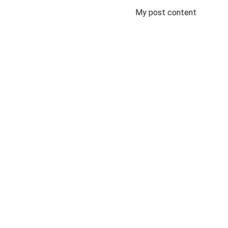
My post content
Support
Dedicated volunteers for Texas Veteran 
cemetery project.
© 2024. All rights reserved.