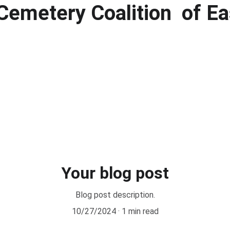
Cemetery Coalition  of Ea
Your blog post
Blog post description.
10/27/2024
1 min read