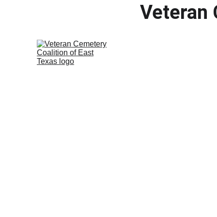
Veteran 