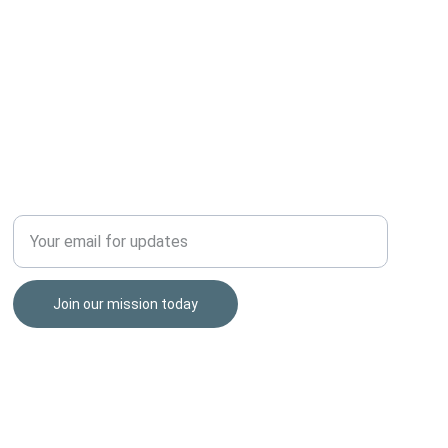
HONOR THOSE THAT SERVED
Enter your email address
Join our mission today