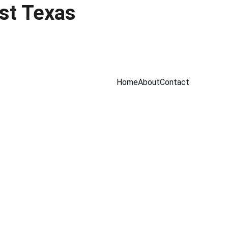
st Texas 
Home
About
Contact